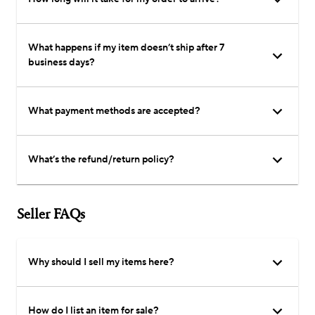
What happens if my item doesn’t ship after 7
business days?
What payment methods are accepted?
What’s the refund/return policy?
Seller FAQs
Why should I sell my items here?
How do I list an item for sale?