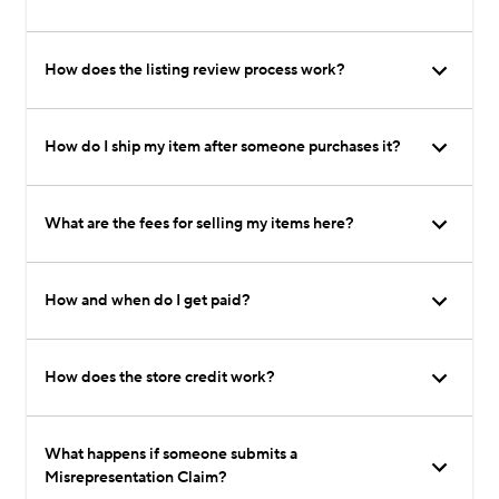
How does the listing review process work?
How do I ship my item after someone purchases it?
What are the fees for selling my items here?
How and when do I get paid?
How does the store credit work?
What happens if someone submits a
Misrepresentation Claim?