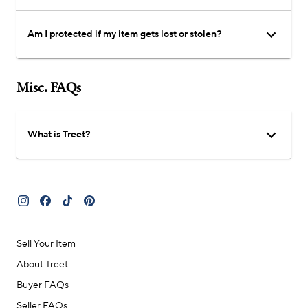
Am I protected if my item gets lost or stolen?
Misc. FAQs
What is Treet?
Sell Your Item
About Treet
Buyer FAQs
Seller FAQs