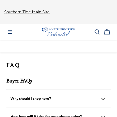
Southern Tide Main Site
FAQ
Buyer FAQs
Why should I shop here?
How long will it take for my order to arrive?